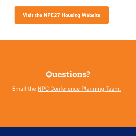
Visit the NPC27 Housing Website
Questions?
Email the
NPC Conference Planning Team.