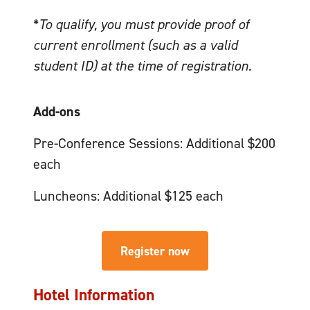
*
To qualify, you must provide proof of
current enrollment (such as a valid
student ID) at the time of registration.
Add-ons
Pre-Conference Sessions: Additional $200
each
Luncheons: Additional $125 each
Register now
Hotel Information