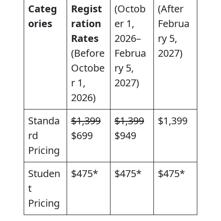
Categ
Regist
(Octob
(After
ories
ration
er 1,
Februa
Rates
2026–
ry 5,
(Before
Februa
2027)
Octobe
ry 5,
r 1,
2027)
2026)
Standa
$1,399
$1,399
$1,399
rd
$699
$949
Pricing
Studen
$475*
$475*
$475*
t
Pricing