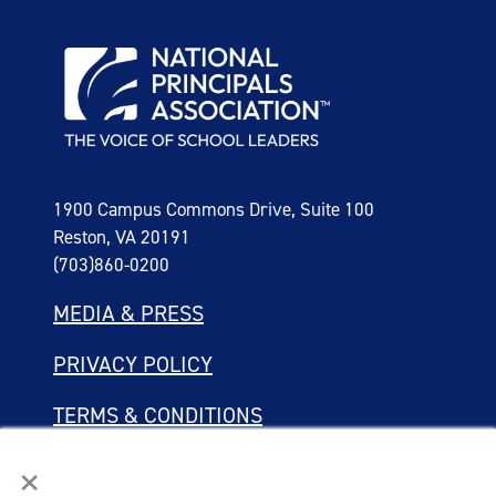
1900 Campus Commons Drive, Suite 100
Reston, VA 20191
(703)860-0200
MEDIA & PRESS
PRIVACY POLICY
TERMS & CONDITIONS
×
LINKING POLICY