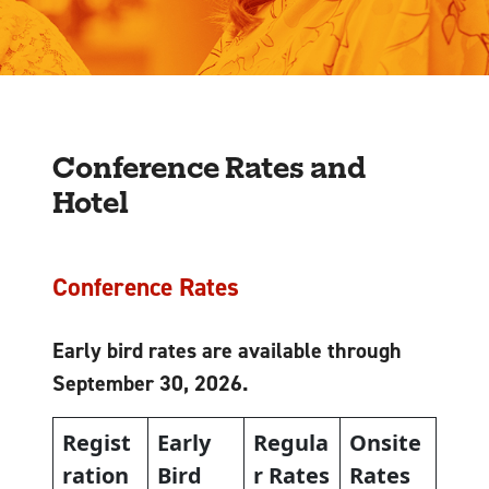
Conference Rates and
Hotel
Conference Rates
Early bird rates are available through
September 30, 2026.
Regist
Early
Regula
Onsite
ration
Bird
r Rates
Rates