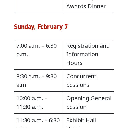
Awards Dinner
Sunday, February 7
7:00 a.m. – 6:30
Registration and
p.m.
Information
Hours
8:30 a.m. – 9:30
Concurrent
a.m.
Sessions
10:00 a.m. –
Opening General
11:30 a.m.
Session
11:30 a.m. – 6:30
Exhibit Hall