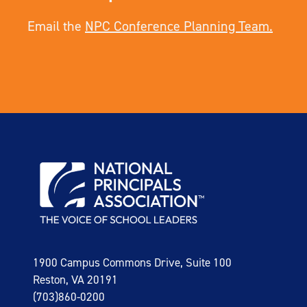
Email the
NPC Conference Planning Team.
1900 Campus Commons Drive, Suite 100
Reston, VA 20191
(703)860-0200