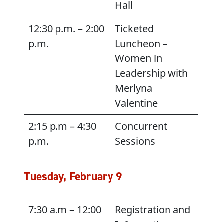
Hall
12:30 p.m. – 2:00
Ticketed
p.m.
Luncheon –
Women in
Leadership with
Merlyna
Valentine
2:15 p.m – 4:30
Concurrent
p.m.
Sessions
Tuesday, February 9
7:30 a.m – 12:00
Registration and