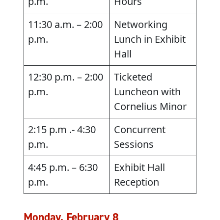
p.m.
Hours
11:30 a.m. – 2:00
Networking
p.m.
Lunch in Exhibit
Hall
12:30 p.m. – 2:00
Ticketed
p.m.
Luncheon with
Cornelius Minor
2:15 p.m .- 4:30
Concurrent
p.m.
Sessions
4:45 p.m. – 6:30
Exhibit Hall
p.m.
Reception
Monday, February 8