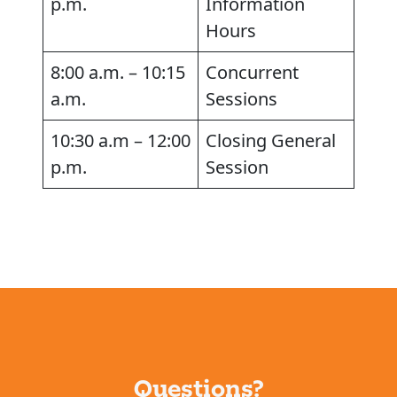
p.m.
Information
Hours
8:00 a.m. – 10:15
Concurrent
a.m.
Sessions
10:30 a.m – 12:00
Closing General
p.m.
Session
Questions?