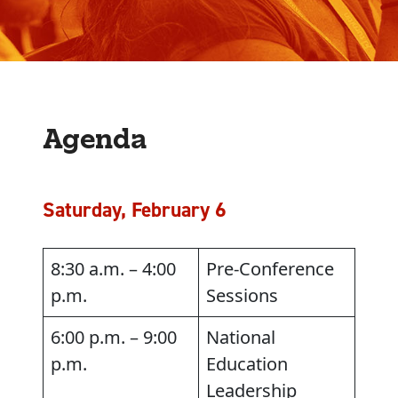
Agenda
Saturday, February 6
8:30 a.m. – 4:00
Pre-Conference
p.m.
Sessions
6:00 p.m. – 9:00
National
p.m.
Education
Leadership