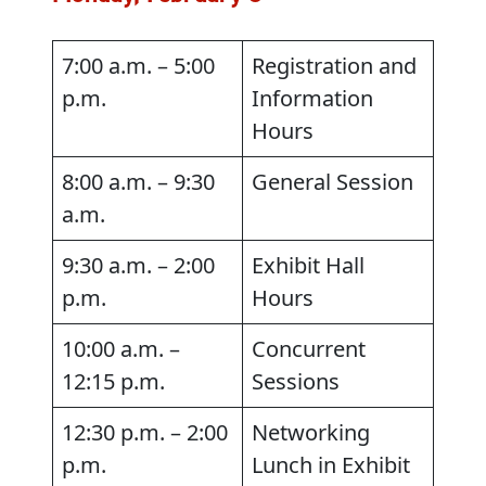
7:00 a.m. – 5:00
Registration and
p.m.
Information
Hours
8:00 a.m. – 9:30
General Session
a.m.
9:30 a.m. – 2:00
Exhibit Hall
p.m.
Hours
10:00 a.m. –
Concurrent
12:15 p.m.
Sessions
12:30 p.m. – 2:00
Networking
p.m.
Lunch in Exhibit