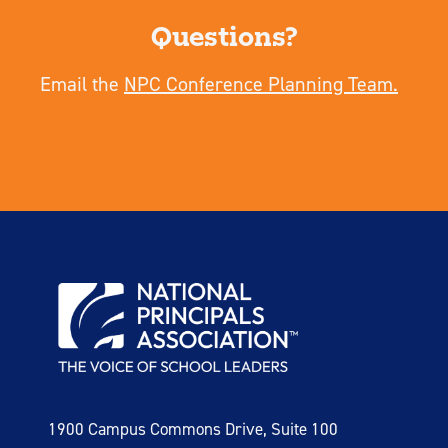
Questions?
Email the
NPC Conference Planning Team.
1900 Campus Commons Drive, Suite 100