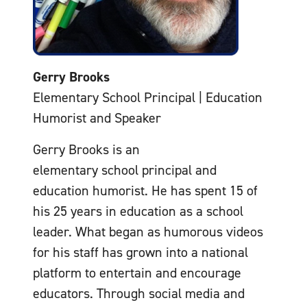
Gerry Brooks
Elementary School Principal | Education
Humorist and Speaker
Gerry Brooks is an
elementary school principal and
education humorist. He has spent 15 of
his 25 years in education as a school
leader. What began as humorous videos
for his staff has grown into a national
platform to entertain and encourage
educators. Through social media and