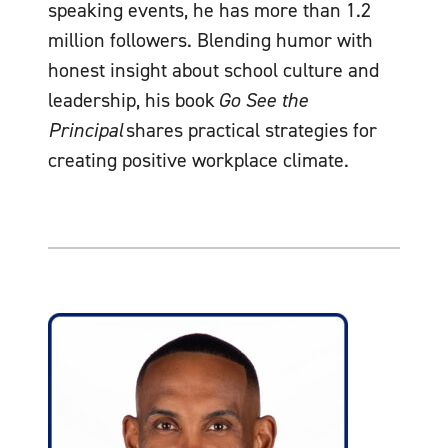
speaking events, he has more than 1.2
million followers. Blending humor with
honest insight about school culture and
leadership, his book
Go See the
Principal
shares practical strategies for
creating positive workplace climate.