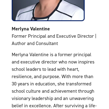
Merlyna Valentine
Former Principal and Executive Director |
Author and Consultant
Merlyna Valentine is a former principal
and executive director who now inspires
school leaders to lead with heart,
resilience, and purpose. With more than
30 years in education, she transformed
school culture and achievement through
visionary leadership and an unwavering
belief in excellence. After surviving a life-