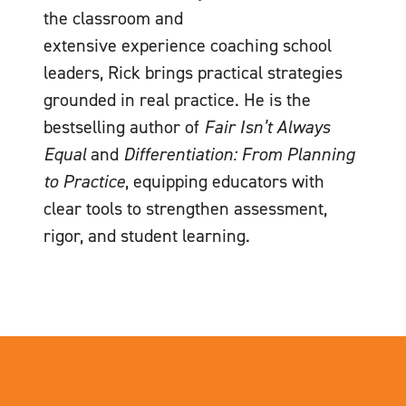
the classroom and
extensive experience coaching school
leaders, Rick brings practical strategies
grounded in real practice. He is the
bestselling author of
Fair Isn’t Always
Equal
and
Differentiation: From Planning
to Practice
, equipping educators with
clear tools to strengthen assessment,
rigor, and student learning.