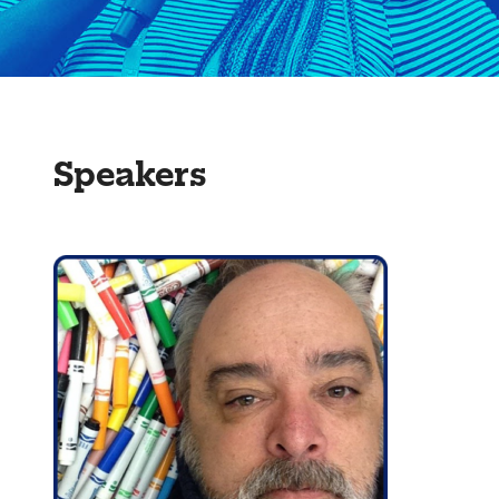
Speakers