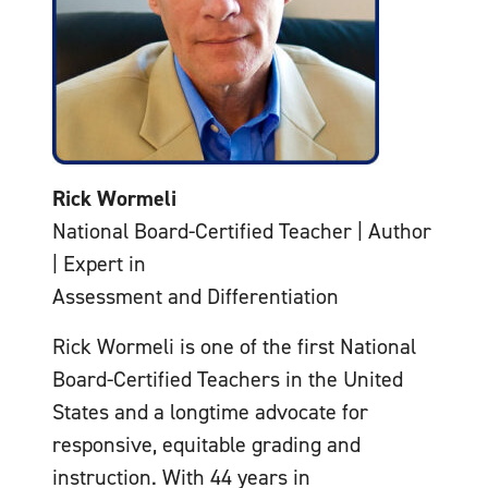
Rick Wormeli
National Board-Certified Teacher | Author
| Expert in
Assessment and Differentiation
Rick Wormeli is one of the first National
Board-Certified Teachers in the United
States and a longtime advocate for
responsive, equitable grading and
instruction. With 44 years in