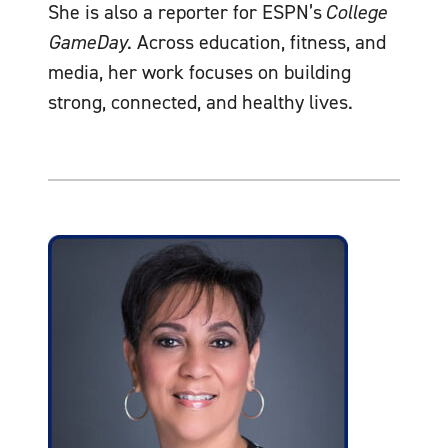
She is also a reporter for ESPN’s
College
GameDay
. Across education, fitness, and
media, her work focuses on building
strong, connected, and healthy lives.