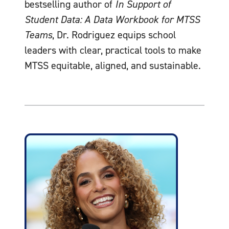
bestselling author of
In Support of
Student Data: A Data Workbook for MTSS
Teams
, Dr. Rodriguez equips school
leaders with clear, practical tools to make
MTSS equitable, aligned, and sustainable.