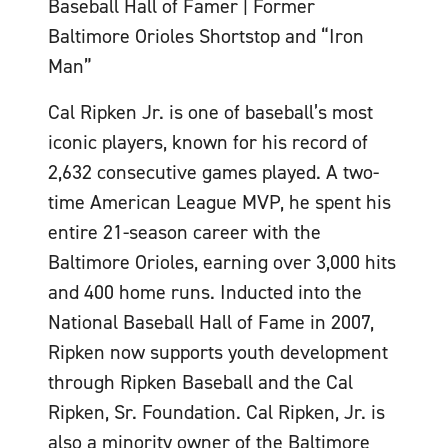
Baseball Hall of Famer | Former
Baltimore Orioles Shortstop and “Iron
Man”
Cal Ripken Jr. is one of baseball’s most
iconic players, known for his record of
2,632 consecutive games played. A two-
time American League MVP, he spent his
entire 21-season career with the
Baltimore Orioles, earning over 3,000 hits
and 400 home runs. Inducted into the
National Baseball Hall of Fame in 2007,
Ripken now supports youth development
through Ripken Baseball and the Cal
Ripken, Sr. Foundation. Cal Ripken, Jr. is
also a minority owner of the Baltimore