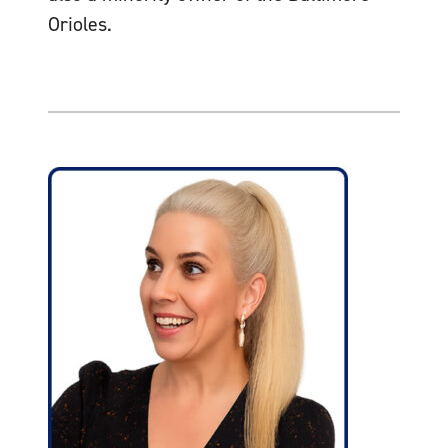
Orioles.