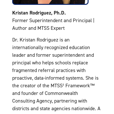
Kristan Rodriguez, Ph.D.
Former Superintendent and Principal |
Author and MTSS Expert
Dr. Kristan Rodriguez is an
internationally recognized education
leader and former superintendent and
principal who helps schools replace
fragmented referral practices with
proactive, data-informed systems. She is
the creator of the MTSS² Framework™
and founder of Commonwealth
Consulting Agency, partnering with
districts and state agencies nationwide. A