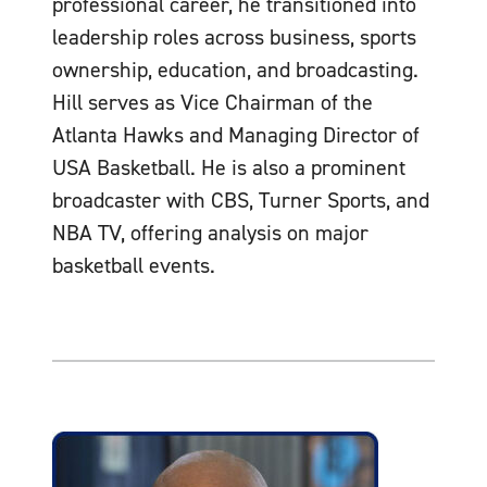
professional career, he transitioned into
leadership roles across business, sports
ownership, education, and broadcasting.
Hill serves as Vice Chairman of the
Atlanta Hawks and Managing Director of
USA Basketball. He is also a prominent
broadcaster with CBS, Turner Sports, and
NBA TV, offering analysis on major
basketball events.