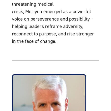
threatening medical
crisis, Merlyna emerged as a powerful
voice on perseverance and possibility—
helping leaders reframe adversity,
reconnect to purpose, and rise stronger
in the face of change.