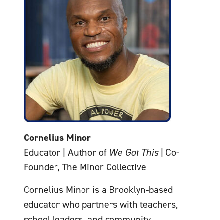
Cornelius Minor
Educator | Author of
We Got This
| Co-
Founder, The Minor Collective
Cornelius Minor is a Brooklyn-based
educator who partners with teachers,
school leaders, and community