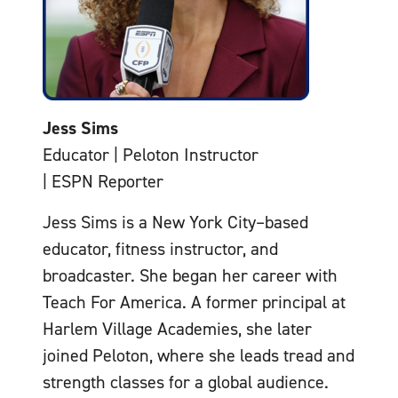
Jess Sims
Educator | Peloton Instructor
| ESPN Reporter
Jess Sims is a New York City–based
educator, fitness instructor, and
broadcaster. She began her career with
Teach For America. A former principal at
Harlem Village Academies, she later
joined Peloton, where she leads tread and
strength classes for a global audience.