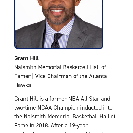
Grant Hill
Naismith Memorial Basketball Hall of
Famer | Vice Chairman of the Atlanta
Hawks
Grant Hill is a former NBA All-Star and
two-time NCAA Champion inducted into
the Naismith Memorial Basketball Hall of
Fame in 2018. After a 19-year