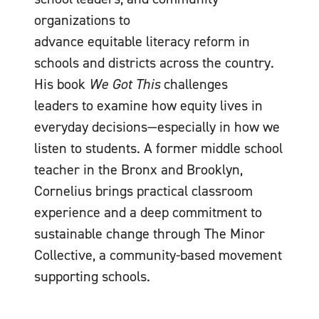
organizations to
advance equitable literacy reform in
schools and districts across the country.
His book
We Got This
challenges
leaders to examine how equity lives in
everyday decisions—especially in how we
listen to students. A former middle school
teacher in the Bronx and Brooklyn,
Cornelius brings practical classroom
experience and a deep commitment to
sustainable change through The Minor
Collective, a community-based movement
supporting schools.