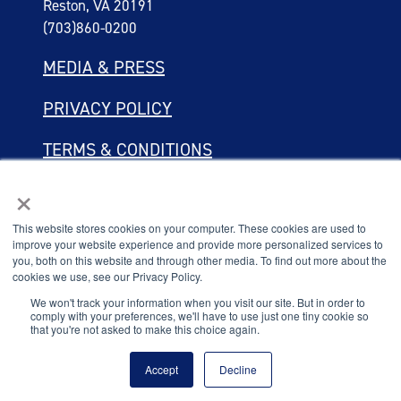
Reston, VA 20191
(703)860-0200
MEDIA & PRESS
PRIVACY POLICY
TERMS & CONDITIONS
×
LINKING POLICY
This website stores cookies on your computer. These cookies are used to
Connect with the
improve your website experience and provide more personalized services to
We value your privacy
National Principals Association.
you, both on this website and through other media. To find out more about the
cookies we use, see our Privacy Policy.
We use cookies to enhance your browsing experience, serve
personalised ads or content, and analyse our traffic. By clicking
We won't track your information when you visit our site. But in order to
comply with your preferences, we'll have to use just one tiny cookie so
"Accept All", you consent to our use of cookies.
that you're not asked to make this choice again.
© 2026
Customise
Reject All
Accept All
Accept
Decline