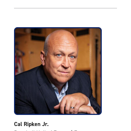
Cal Ripken Jr.